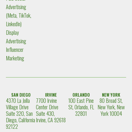
Advertising
(Meta, TikTok,
LinkedIn)
Display
Advertising
Influencer
Marketing
SAN DIEGO
IRVINE
ORLANDO
NEW YORK
4370 La Jolla
7700 Irvine
100 East Pine
80 Broad St,
Village Drive
Center Drive
St, Orlando, FL
New York, New
Suite 320, San
Suite 430,
32801
York 10004
Diego, California
Irvine, CA 92618
92122