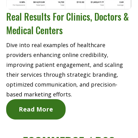
Real Results For Clinics, Doctors &
Medical Centers
Dive into real examples of healthcare
providers enhancing online credibility,
improving patient engagement, and scaling
their services through strategic branding,
optimized communication, and precision-
based marketing efforts.
Read More