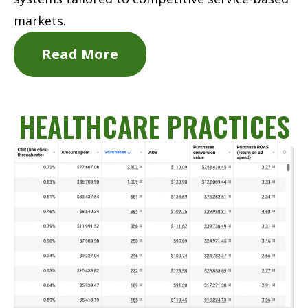
markets.
Read More
HEALTHCARE PRACTICES