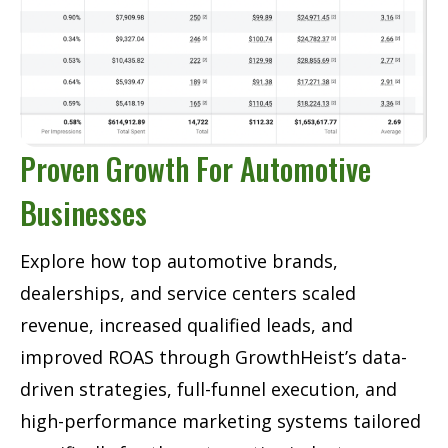
Proven Growth For Automotive
Businesses
Explore how top automotive brands,
dealerships, and service centers scaled
revenue, increased qualified leads, and
improved ROAS through GrowthHeist’s data-
driven strategies, full-funnel execution, and
high-performance marketing systems tailored