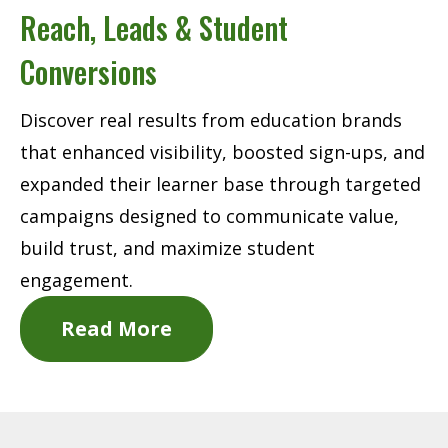
Reach, Leads & Student
Conversions
Discover real results from education brands
that enhanced visibility, boosted sign-ups, and
expanded their learner base through targeted
campaigns designed to communicate value,
build trust, and maximize student
engagement.
Read More