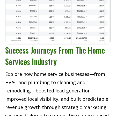
Success Journeys From The Home
Services Industry
Explore how home service businesses—from
HVAC and plumbing to cleaning and
remodeling—boosted lead generation,
improved local visibility, and built predictable
revenue growth through strategic marketing
systems tailored to competitive service-based