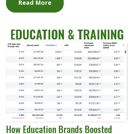
Read More
EDUCATION & TRAINING
How Education Brands Boosted