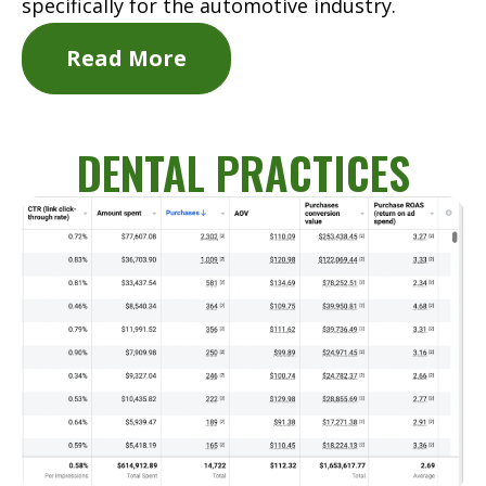
specifically for the automotive industry.
Read More
DENTAL PRACTICES