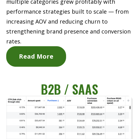
multiple categories grew profitably with
performance strategies built to scale — from
increasing AOV and reducing churn to
strengthening brand presence and conversion
rates.
Read More
B2B / SAAS