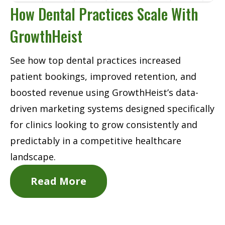
How Dental Practices Scale With
GrowthHeist
See how top dental practices increased
patient bookings, improved retention, and
boosted revenue using GrowthHeist’s data-
driven marketing systems designed specifically
for clinics looking to grow consistently and
predictably in a competitive healthcare
landscape.
Read More