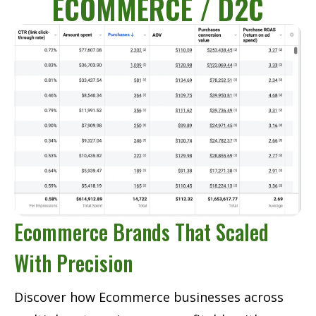
ECOMMERCE / D2C
Ecommerce Brands That Scaled
With Precision
Discover how Ecommerce businesses across