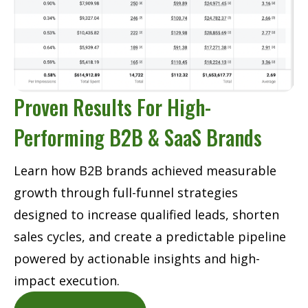
Proven Results For High-
Performing B2B & SaaS Brands
Learn how B2B brands achieved measurable
growth through full-funnel strategies
designed to increase qualified leads, shorten
sales cycles, and create a predictable pipeline
powered by actionable insights and high-
impact execution.