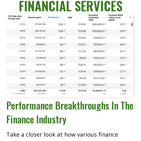
FINANCIAL SERVICES
Performance Breakthroughs In The
Finance Industry
Take a closer look at how various finance