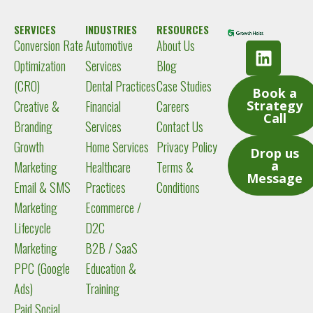
SERVICES
INDUSTRIES
RESOURCES
Conversion Rate
Automotive
About Us
L
i
Optimization
Services
Blog
n
(CRO)
Dental Practices
Case Studies
Book a
k
Creative &
Financial
Careers
Strategy
e
Call
Branding
Services
Contact Us
d
Growth
Home Services
Privacy Policy
i
Drop us
a
Marketing
Healthcare
Terms &
n
Message
Email & SMS
Practices
Conditions
Marketing
Ecommerce /
Lifecycle
D2C
Marketing
B2B / SaaS
PPC (Google
Education &
Ads)
Training
Paid Social