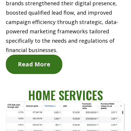
brands strengthened their digital presence,
boosted qualified lead flow, and improved
campaign efficiency through strategic, data-
powered marketing frameworks tailored
specifically to the needs and regulations of
financial businesses.
Read More
HOME SERVICES