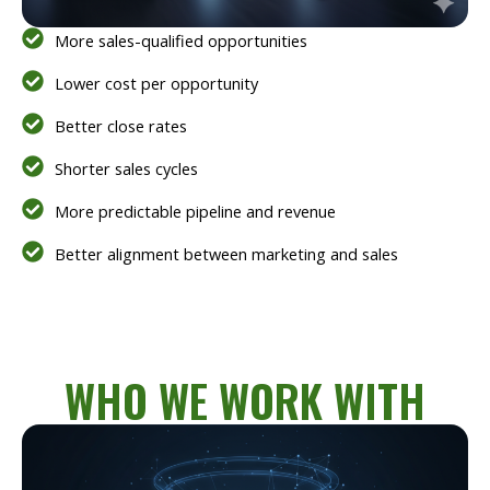
More sales-qualified opportunities
Lower cost per opportunity
Better close rates
Shorter sales cycles
More predictable pipeline and revenue
Better alignment between marketing and sales
WHO WE WORK WITH