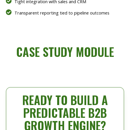
Tight integration with sales and CRM
Transparent reporting tied to pipeline outcomes
CASE STUDY MODULE
READY TO BUILD A
PREDICTABLE B2B
GROWTH ENGINE?