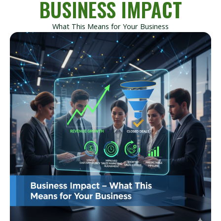
BUSINESS IMPACT
What This Means for Your Business