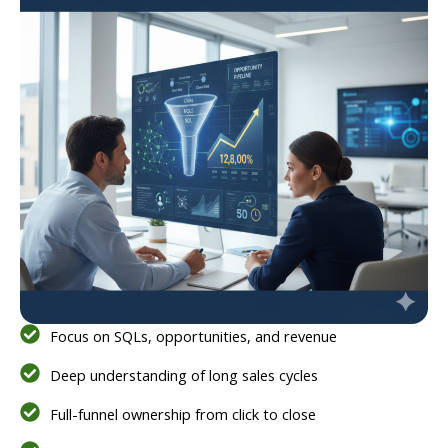
Focus on SQLs, opportunities, and revenue
Deep understanding of long sales cycles
Full-funnel ownership from click to close