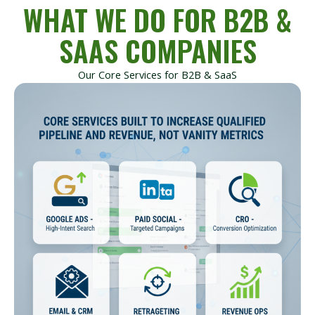
WHAT WE DO FOR B2B &
SAAS COMPANIES
Our Core Services for B2B & SaaS