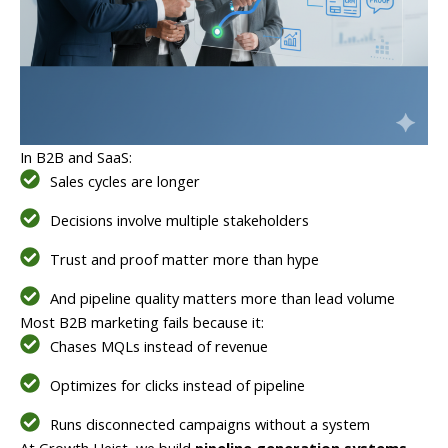
In B2B and SaaS:
Sales cycles are longer
Decisions involve multiple stakeholders
Trust and proof matter more than hype
And pipeline quality matters more than lead volume
Most B2B marketing fails because it:
Chases MQLs instead of revenue
Optimizes for clicks instead of pipeline
Runs disconnected campaigns without a system