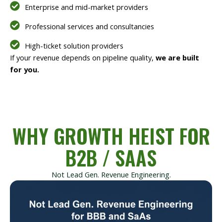
Enterprise and mid-market providers
Professional services and consultancies
High-ticket solution providers
If your revenue depends on pipeline quality,
we are built
for you.
WHY GROWTH HEIST FOR
B2B / SAAS
Not Lead Gen. Revenue Engineering.