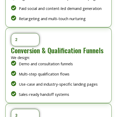
Paid social and content-led demand generation
Retargeting and multi-touch nurturing
2
Conversion & Qualification Funnels
We design:
Demo and consultation funnels
Multi-step qualification flows
Use-case and industry-specific landing pages
Sales-ready handoff systems
3