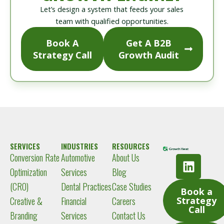
Let’s design a system that feeds your sales
team with qualified opportunities.
Book A
Get A B2B
Strategy Call
Growth Audit
SERVICES
INDUSTRIES
RESOURCES
Conversion Rate
Automotive
About Us
L
i
Optimization
Services
Blog
n
(CRO)
Dental Practices
Case Studies
Book a
k
Creative &
Financial
Careers
Strategy
e
Call
Branding
Services
Contact Us
d