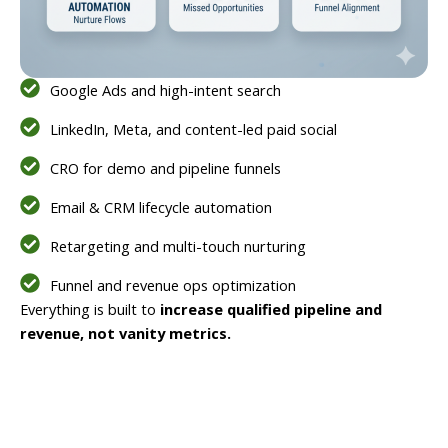
Google Ads and high-intent search
LinkedIn, Meta, and content-led paid social
CRO for demo and pipeline funnels
Email & CRM lifecycle automation
Retargeting and multi-touch nurturing
Funnel and revenue ops optimization
Everything is built to
increase qualified pipeline and
revenue, not vanity metrics.