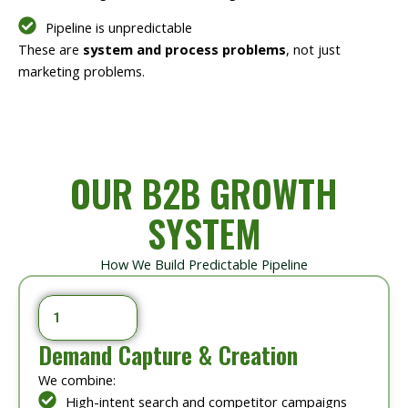
Pipeline is unpredictable
These are
system and process problems
, not just
marketing problems.
OUR B2B GROWTH
SYSTEM
How We Build Predictable Pipeline
1
Demand Capture & Creation
We combine:
High-intent search and competitor campaigns