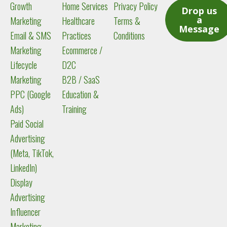
Growth
Home Services
Privacy Policy
i
Drop us
a
Marketing
Healthcare
Terms &
n
Message
Email & SMS
Practices
Conditions
Marketing
Ecommerce /
Lifecycle
D2C
Marketing
B2B / SaaS
PPC (Google
Education &
Ads)
Training
Paid Social
Advertising
(Meta, TikTok,
LinkedIn)
Display
Advertising
Influencer
Marketing