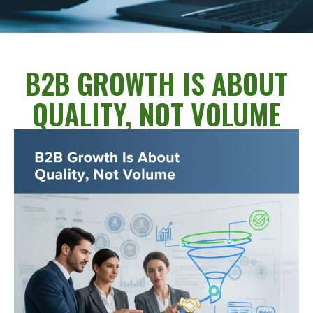
B2B GROWTH IS ABOUT
QUALITY, NOT VOLUME