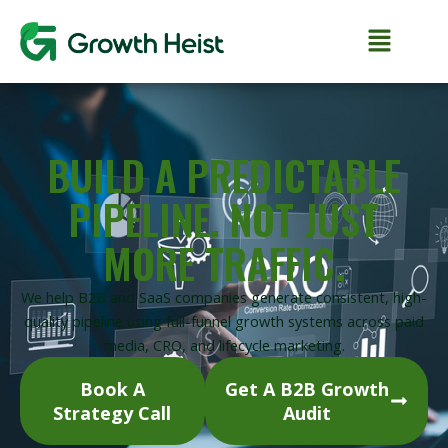
Skip
to
content
BUILD A PREDICTABLE
PIPELINE. NOT JUST
MORE TRAFFIC.
We help B2B and SaaS companies generate consistent, high-
quality pipeline using full-funnel growth systems across paid
media, CRO, and lifecycle marketing.
Book A
Get A B2B Growth
Strategy Call
Audit