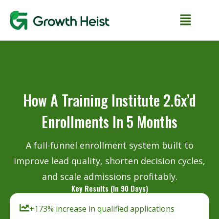
How A Training Institute 2.6x’d
Enrollments In 5 Months
A full-funnel enrollment system built to
improve lead quality, shorten decision cycles,
and scale admissions profitably.
Key Results (In 90 Days)
+173% increase in qualified applications