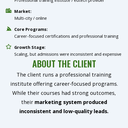
Market:
Multi-city / online
Core Programs:
Career-focused certifications and professional training
Growth Stage:
Scaling, but admissions were inconsistent and expensive
ABOUT THE CLIENT
The client runs a professional training
institute offering career-focused programs.
While their courses had strong outcomes,
their
marketing system produced
inconsistent and low-quality leads.