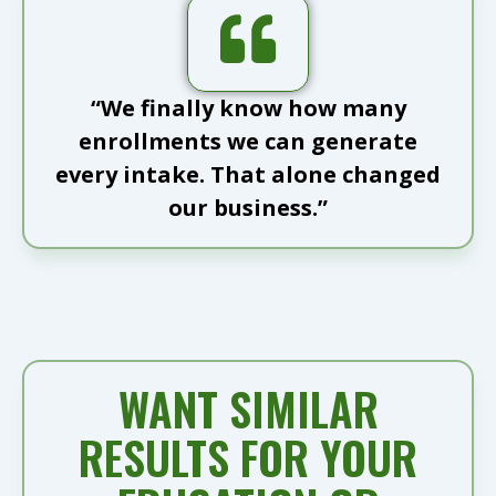
“We finally know how many
enrollments we can generate
every intake. That alone changed
our business.”
WANT SIMILAR
RESULTS FOR YOUR