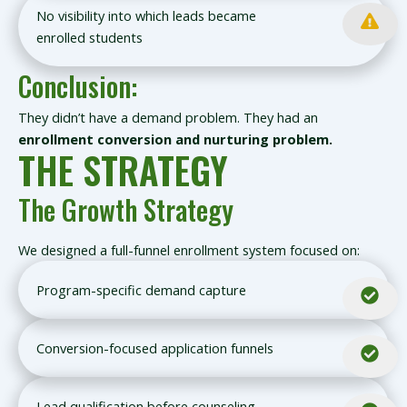
No visibility into which leads became
enrolled students
Conclusion:
They didn’t have a demand problem. They had an
enrollment conversion and nurturing problem.
THE STRATEGY
The Growth Strategy
We designed a full-funnel enrollment system focused on:
Program-specific demand capture
Conversion-focused application funnels
Lead qualification before counseling