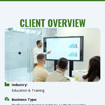
CLIENT OVERVIEW
Industry:
Education & Training
Business Type:
Professional training institute / edtech provider