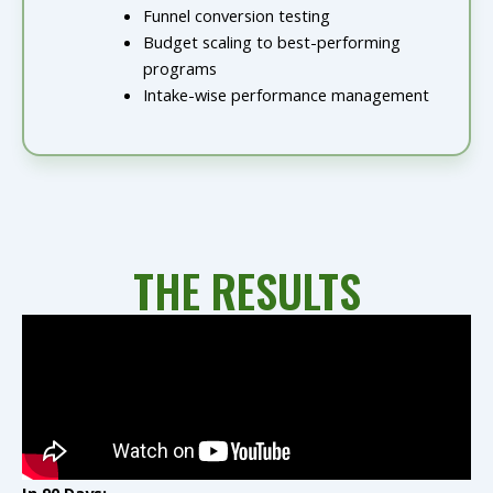
Funnel conversion testing
Budget scaling to best-performing
programs
Intake-wise performance management
THE RESULTS