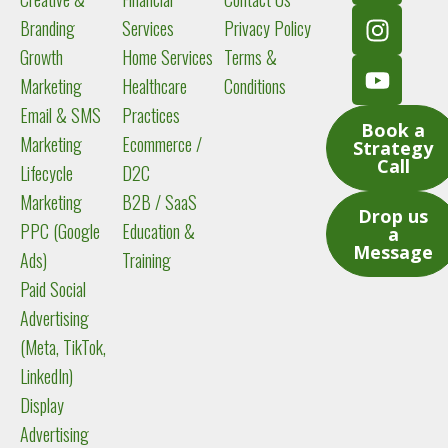
e
b
a
u
Branding
Services
Privacy Policy
d
o
g
b
Growth
Home Services
Terms &
i
o
r
e
Marketing
Healthcare
Conditions
n
k
a
m
Email & SMS
Practices
Book a
Marketing
Ecommerce /
Strategy
Call
Lifecycle
D2C
Marketing
B2B / SaaS
Drop us
PPC (Google
Education &
a
Message
Ads)
Training
Paid Social
Advertising
(Meta, TikTok,
LinkedIn)
Display
Advertising