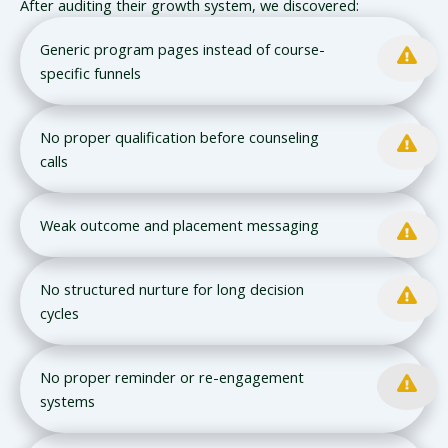
After auditing their growth system, we discovered:
Generic program pages instead of course-
specific funnels
No proper qualification before counseling
calls
Weak outcome and placement messaging
No structured nurture for long decision
cycles
No proper reminder or re-engagement
systems