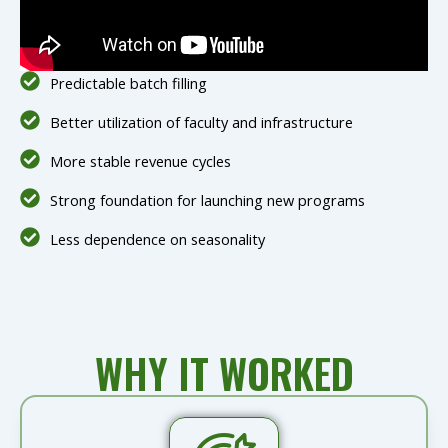
Predictable batch filling
Better utilization of faculty and infrastructure
More stable revenue cycles
Strong foundation for launching new programs
Less dependence on seasonality
WHY IT WORKED