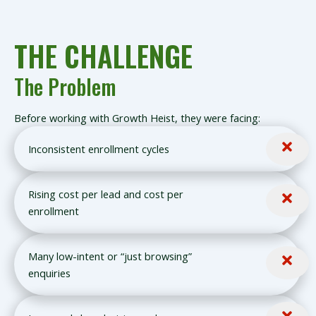
THE CHALLENGE
The Problem
Before working with Growth Heist, they were facing:
Inconsistent enrollment cycles
Rising cost per lead and cost per
enrollment
Many low-intent or “just browsing”
enquiries