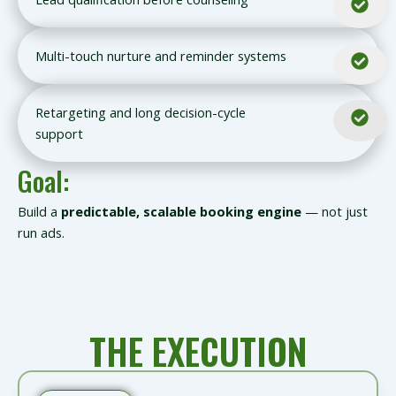
Multi-touch nurture and reminder systems
Retargeting and long decision-cycle
support
Goal:
Build a
predictable, scalable booking engine
— not just
run ads.
THE EXECUTION