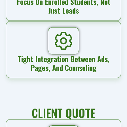
Focus On Enrolled Students, Not
Just Leads
Tight Integration Between Ads,
Pages, And Counseling
CLIENT QUOTE