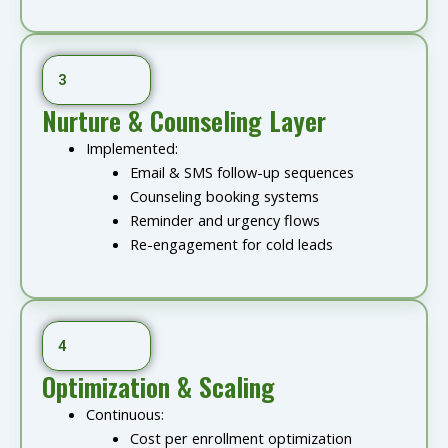
3
Nurture & Counseling Layer
Implemented:
Email & SMS follow-up sequences
Counseling booking systems
Reminder and urgency flows
Re-engagement for cold leads
4
Optimization & Scaling
Continuous:
Cost per enrollment optimization