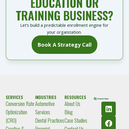
EDUCATION OR
TRAINING BUSINESS?
Let’s build a predictable enrollment engine for
your organization.
Book A Strategy Call
SERVICES
INDUSTRIES
RESOURCES
Conversion Rate
Automotive
About Us
L
F
I
Y
i
a
n
o
Optimization
Services
Blog
n
c
s
u
(CRO)
Dental Practices
Case Studies
k
e
t
t
Creative &
Financial
Contact Us