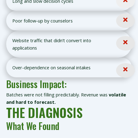
Long and slow decision cycles
Poor follow-up by counselors
Website traffic that didn’t convert into
applications
Over-dependence on seasonal intakes
Business Impact:
Batches were not filling predictably. Revenue was
volatile
and hard to forecast.
THE DIAGNOSIS
What We Found