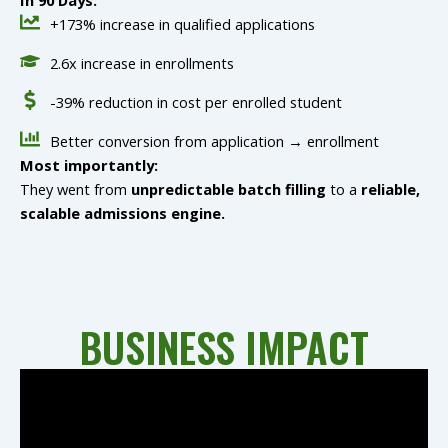
In 90 Days:
+173% increase in qualified applications
2.6x increase in enrollments
-39% reduction in cost per enrolled student
Better conversion from application → enrollment
Most importantly:
They went from
unpredictable batch filling
to a
reliable,
scalable admissions engine.
BUSINESS IMPACT