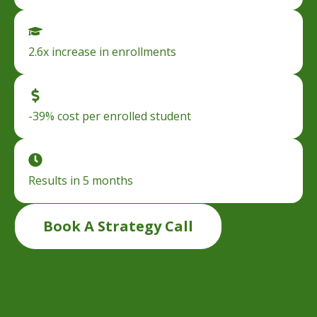
2.6x increase in enrollments
-39% cost per enrolled student
Results in 5 months
Book A Strategy Call