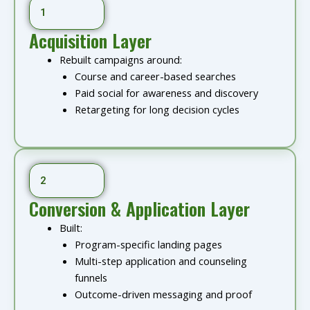
1
Acquisition Layer
Rebuilt campaigns around:
Course and career-based searches
Paid social for awareness and discovery
Retargeting for long decision cycles
2
Conversion & Application Layer
Built:
Program-specific landing pages
Multi-step application and counseling
funnels
Outcome-driven messaging and proof