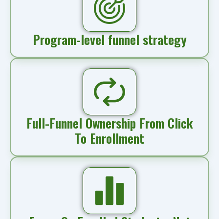
Program-level funnel strategy
Full-Funnel Ownership From Click
To Enrollment