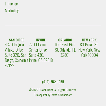
Influencer
Marketing
SAN DIEGO
IRVINE
ORLANDO
NEW YORK
4370 La Jolla
7700 Irvine
100 East Pine
80 Broad St,
Village Drive
Center Drive
St, Orlando, FL
New York, New
Suite 320, San
Suite 430,
32801
York 10004
Diego, California
Irvine, CA 92618
92122
(619) 752-1955
©2025 Growth Heist. All Rights Reserved.
Privacy Policy
Terms & Conditions