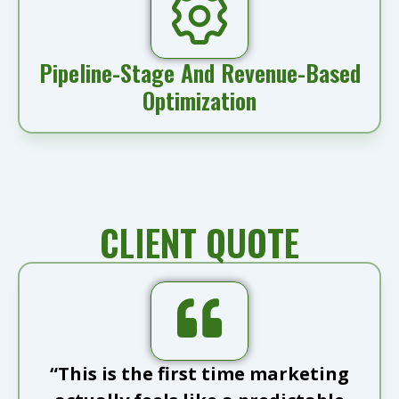
Pipeline-Stage And Revenue-Based
Optimization
CLIENT QUOTE
“This is the first time marketing