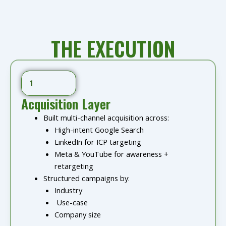
THE EXECUTION
1
Acquisition Layer
Built multi-channel acquisition across:
High-intent Google Search
LinkedIn for ICP targeting
Meta & YouTube for awareness +
retargeting
Structured campaigns by:
Industry
Use-case
Company size