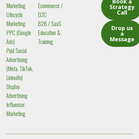
Book a
Marketing
Ecommerce /
Strategy
Call
Lifecycle
D2C
Marketing
B2B / SaaS
Drop us
PPC (Google
Education &
a
Message
Ads)
Training
Paid Social
Advertising
(Meta, TikTok,
LinkedIn)
Display
Advertising
Influencer
Marketing