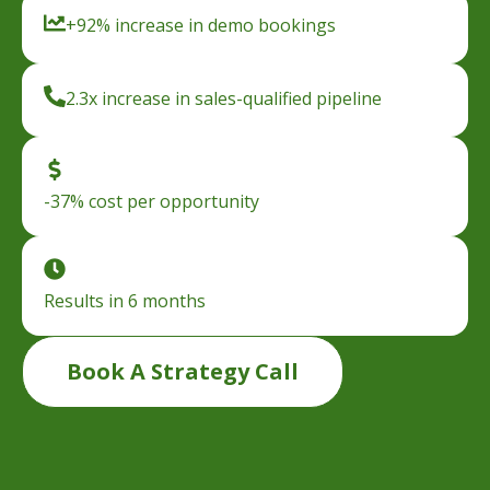
+92% increase in demo bookings
2.3x increase in sales-qualified pipeline
-37% cost per opportunity
Results in 6 months
Book A Strategy Call