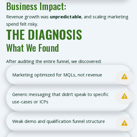
Business Impact:
Revenue growth was
unpredictable
, and scaling marketing
spend felt risky.
THE DIAGNOSIS
What We Found
After auditing the entire funnel, we discovered:
Marketing optimized for MQLs, not revenue
Generic messaging that didn’t speak to specific
use-cases or ICPs
Weak demo and qualification funnel structure