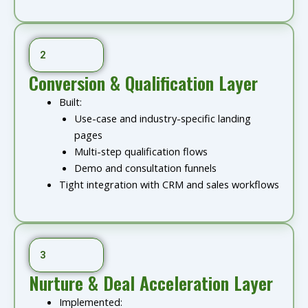
2
Conversion & Qualification Layer
Built:
Use-case and industry-specific landing
pages
Multi-step qualification flows
Demo and consultation funnels
Tight integration with CRM and sales workflows
3
Nurture & Deal Acceleration Layer
Implemented: