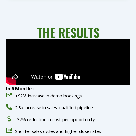
THE RESULTS
In 6 Months:
+92% increase in demo bookings
2.3x increase in sales-qualified pipeline
-37% reduction in cost per opportunity
Shorter sales cycles and higher close rates