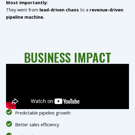
Most importantly:
They went from
lead-driven chaos
to a
revenue-driven
pipeline machine.
BUSINESS IMPACT
Predictable pipeline growth
Better sales efficiency