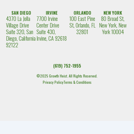
SAN DIEGO
IRVINE
ORLANDO
NEW YORK
4370 La Jolla
7700 Irvine
100 East Pine
80 Broad St,
Village Drive
Center Drive
St, Orlando, FL
New York, New
Suite 320, San
Suite 430,
32801
York 10004
Diego, California
Irvine, CA 92618
92122
(619) 752-1955
©2025 Growth Heist. All Rights Reserved.
Privacy Policy
Terms & Conditions