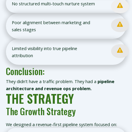
No structured multi-touch nurture system
Poor alignment between marketing and
sales stages
Limited visibility into true pipeline
attribution
Conclusion:
They didn’t have a traffic problem. They had a
pipeline
architecture and revenue ops problem.
THE STRATEGY
The Growth Strategy
We designed a revenue-first pipeline system focused on: