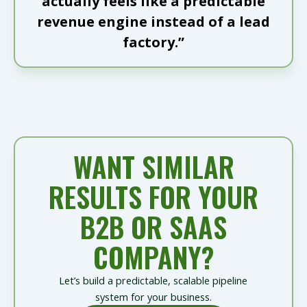
actually feels like a predictable
revenue engine instead of a lead
factory.”
WANT SIMILAR
RESULTS FOR YOUR
B2B OR SAAS
COMPANY?
Let’s build a predictable, scalable pipeline
system for your business.