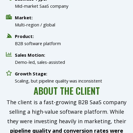
Mid-market SaaS company
Market:
Multi-region / global
Product:
B2B software platform
Sales Motion:
Demo-led, sales-assisted
Growth Stage:
Scaling, but pipeline quality was inconsistent
ABOUT THE CLIENT
The client is a fast-growing B2B SaaS company
selling a high-value software platform. While
they were investing heavily in marketing, their
pipeline quality and conversion rates were