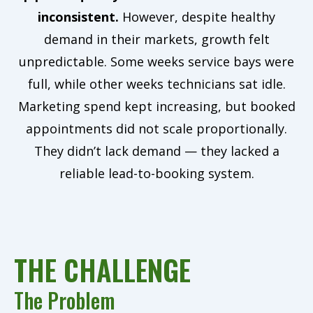
inconsistent.
However, despite healthy
demand in their markets, growth felt
unpredictable. Some weeks service bays were
full, while other weeks technicians sat idle.
Marketing spend kept increasing, but booked
appointments did not scale proportionally.
They didn’t lack demand — they lacked a
reliable lead-to-booking system.
THE CHALLENGE
The Problem