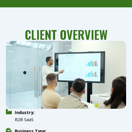
CLIENT OVERVIEW
Industry:
B2B SaaS
Business Type: