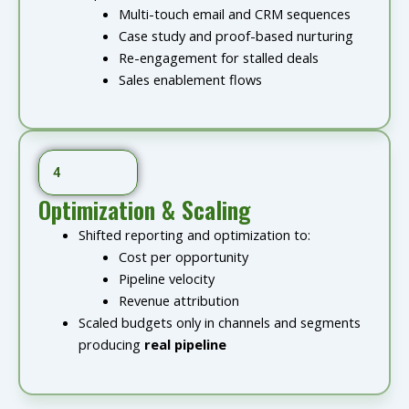
Multi-touch email and CRM sequences
Case study and proof-based nurturing
Re-engagement for stalled deals
Sales enablement flows
4
Optimization & Scaling
Shifted reporting and optimization to:
Cost per opportunity
Pipeline velocity
Revenue attribution
Scaled budgets only in channels and segments
producing
real pipeline