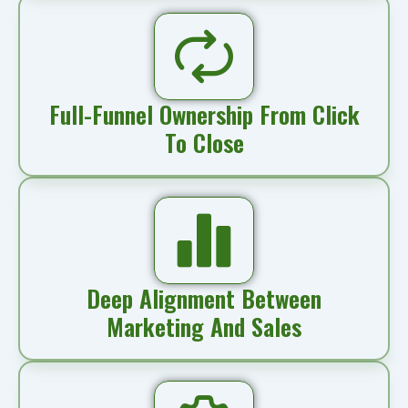
Full-Funnel Ownership From Click
To Close
Deep Alignment Between
Marketing And Sales