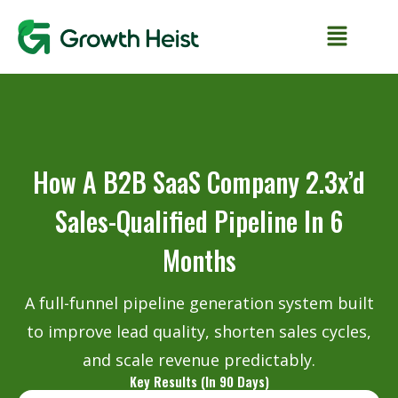
How A B2B SaaS Company 2.3x’d
Sales-Qualified Pipeline In 6
Months
A full-funnel pipeline generation system built
to improve lead quality, shorten sales cycles,
and scale revenue predictably.
Key Results (In 90 Days)