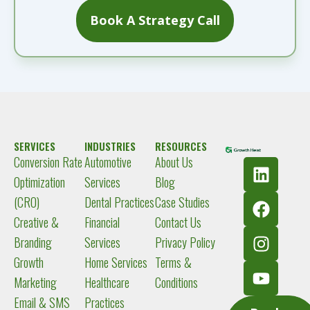
Book A Strategy Call
SERVICES
INDUSTRIES
RESOURCES
Conversion Rate
Automotive
About Us
L
F
I
Y
i
a
n
o
Optimization
Services
Blog
n
c
s
u
(CRO)
Dental Practices
Case Studies
k
e
t
t
Creative &
Financial
Contact Us
e
b
a
u
Branding
Services
Privacy Policy
d
o
g
b
Growth
Home Services
Terms &
i
o
r
e
Marketing
Healthcare
Conditions
n
k
a
m
Email & SMS
Practices