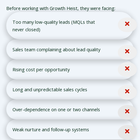
Before working with Growth Heist, they were facing:
Too many low-quality leads (MQLs that
never closed)
Sales team complaining about lead quality
Rising cost per opportunity
Long and unpredictable sales cycles
Over-dependence on one or two channels
Weak nurture and follow-up systems