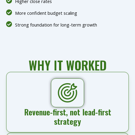
Higher close rates
More confident budget scaling
Strong foundation for long-term growth
WHY IT WORKED
Revenue-first, not lead-first
strategy