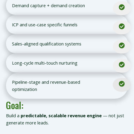
Demand capture + demand creation
ICP and use-case specific funnels
Sales-aligned qualification systems
Long-cycle multi-touch nurturing
Pipeline-stage and revenue-based
optimization
Goal:
Build a
predictable, scalable revenue engine
— not just
generate more leads.